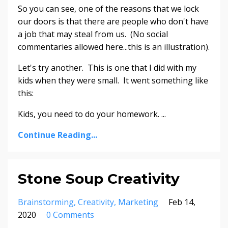
So you can see, one of the reasons that we lock
our doors is that there are people who don't have
a job that may steal from us. (No social
commentaries allowed here...this is an illustration).
Let's try another. This is one that I did with my
kids when they were small. It went something like
this:
Kids, you need to do your homework. ...
Continue Reading...
Stone Soup Creativity
Brainstorming
Creativity
Marketing
Feb 14,
2020
0 Comments