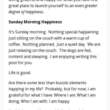
great place to launch yourself to an even
greater
degree of happiness.
Sunday Morning Happiness
It's Sunday morning. Nothing special happening.
Just sitting on the couch with a warm cup of
coffee. Nothing planned. Just a quiet day. We are
just relaxing on the couch. The dogs are fed,
content and sleeping. I am enjoying writing this
post for you.
Life is good.
Are there some less than bucolic elements
happing in my life? Probably, but for now, I am
grateful for what I have. Where I am. What I am
doing. Who I am with. I am happy.