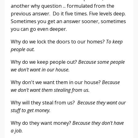
another why question ... formulated from the
previous answer. Do it five times. Five levels deep.
Sometimes you get an answer sooner, sometimes
you can go even deeper.
Why do we lock the doors to our homes?
To keep
people out.
Why do we keep people out?
Because some people
we don't want in our house.
Why don't we want them in our house?
Because
we don't want them stealing from us.
Why will they steal from us?
Because they want our
stuff to get money.
Why do they want money?
Because they don't have
a job.