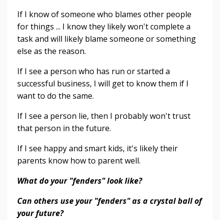
If I know of someone who blames other people
for things ... I know they likely won't complete a
task and will likely blame someone or something
else as the reason.
If I see a person who has run or started a
successful business, I will get to know them if I
want to do the same.
If I see a person lie, then I probably won't trust
that person in the future.
If I see happy and smart kids, it's likely their
parents know how to parent well.
What do your "fenders" look like?
Can others use your "fenders" as a crystal ball of
your future?