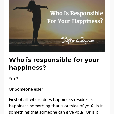
Who is responsible for your
happiness?
You?
Or Someone else?
First of all, where does happiness reside? Is
happiness something that is outside of you? Is it
something that someone can give you? Or is it