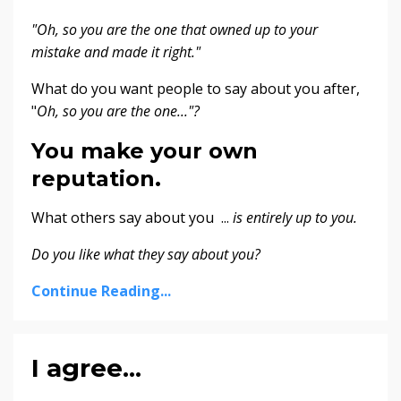
"Oh, so you are the one that owned up to your
mistake and made it right."
What do you want people to say about you after,
"
Oh, so you are the one..."?
You make your own
reputation.
What others say about you ...
is entirely up to you.
Do you like what they say about you?
Continue Reading...
I agree...