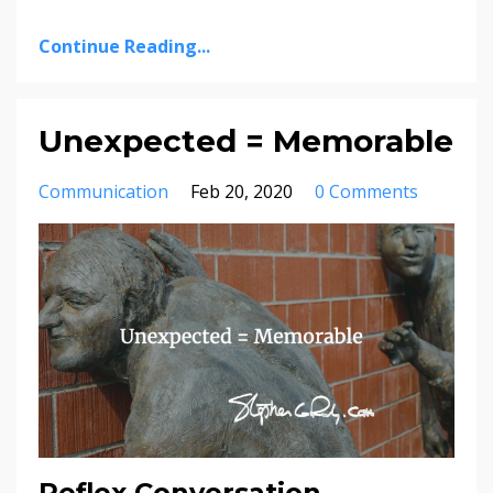
Continue Reading...
Unexpected = Memorable
Communication
Feb 20, 2020
0 Comments
Reflex Conversation