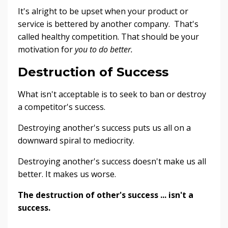
It's alright to be upset when your product or
service is bettered by another company. That's
called healthy competition. That should be your
motivation for
you
to do better.
Destruction of Success
What isn't acceptable is to seek to ban or destroy
a competitor's success.
Destroying another's success puts us all on a
downward spiral to mediocrity.
Destroying another's success doesn't make us all
better. It makes us worse.
The destruction of other's success ... isn't a
success.