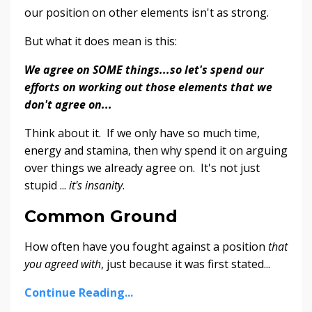
our position on other elements isn't as strong.
But what it does mean is this:
We agree on SOME things...so let's spend our
efforts on working out those elements that we
don't agree on...
Think about it. If we only have so much time,
energy and stamina, then why spend it on arguing
over things we already agree on. It's not just
stupid ...
it's insanity
.
Common Ground
How often have you fought against a position
that
you agreed with
, just because it was first stated...
Continue Reading...