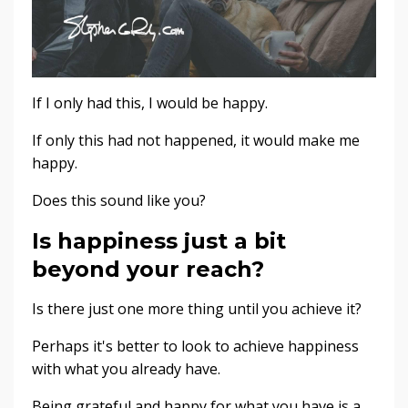
If I only had this, I would be happy.
If only this had not happened, it would make me
happy.
Does this sound like you?
Is happiness just a bit
beyond your reach?
Is there just one more thing until you achieve it?
Perhaps it's better to look to achieve happiness
with what you already have.
Being grateful and happy for what you have is a