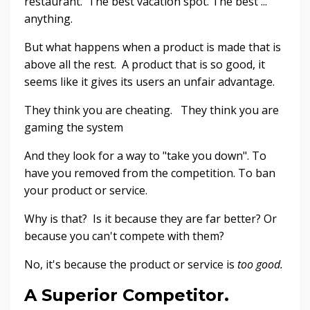
restaurant. The best vacation spot. The best ...
anything.
But what happens when a product is made that is
above all the rest. A product that is so good, it
seems like it gives its users an unfair advantage.
They think you are cheating. They think you are
gaming the system
And they look for a way to "take you down". To
have you removed from the competition. To ban
your product or service.
Why is that? Is it because they are far better? Or
because you can't compete with them?
No, it's because the product or service is
too good.
A Superior Competitor.