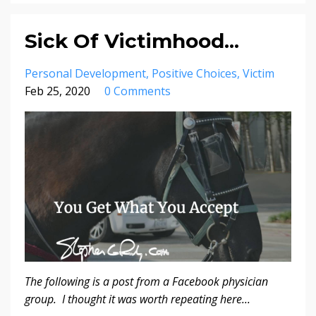
Sick Of Victimhood...
Personal Development
Positive Choices
Victim
Feb 25, 2020
0 Comments
The following is a post from a Facebook physician
group. I thought it was worth repeating here...