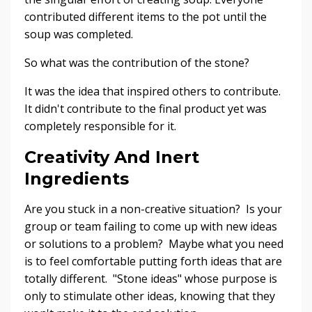
contributed different items to the pot until the
soup was completed.
So what was the contribution of the stone?
It was the idea that inspired others to contribute.
It didn't contribute to the final product yet was
completely responsible for it.
Creativity And Inert
Ingredients
Are you stuck in a non-creative situation? Is your
group or team failing to come up with new ideas
or solutions to a problem? Maybe what you need
is to feel comfortable putting forth ideas that are
totally different. "Stone ideas" whose purpose is
only to stimulate other ideas, knowing that they