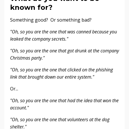
known for?
Something good? Or something bad?
"Oh, so you are the one that was canned because you
leaked the company secrets."
"Oh, so you are the one that got drunk at the company
Christmas party."
"Oh, so you are the one that clicked on the phishing
link that brought down our entire system."
Or...
"Oh, so you are the one that had the idea that won the
account."
"Oh, so you are the one that volunteers at the dog
shelter."