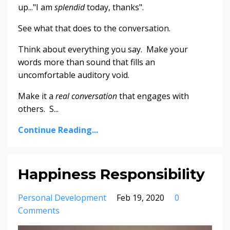
up..."I am
splendid
today, thanks".
See what that does to the conversation.
Think about everything you say. Make your
words more than sound that fills an
uncomfortable auditory void.
Make it a
real conversation
that engages with
others. S...
Continue Reading...
Happiness Responsibility
Personal Development
Feb 19, 2020
0
Comments