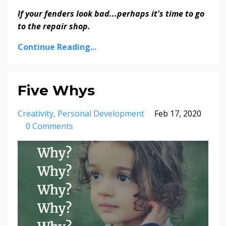
If your fenders look bad...perhaps it's time to go
to the repair shop.
Continue Reading...
Five Whys
Creativity
Personal Development
Feb 17, 2020
0 Comments