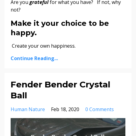
Are you
grateful
for what you have? If not, why
not?
Make it your choice to be
happy.
Create your own happiness.
Continue Reading...
Fender Bender Crystal
Ball
Human Nature
Feb 18, 2020
0 Comments