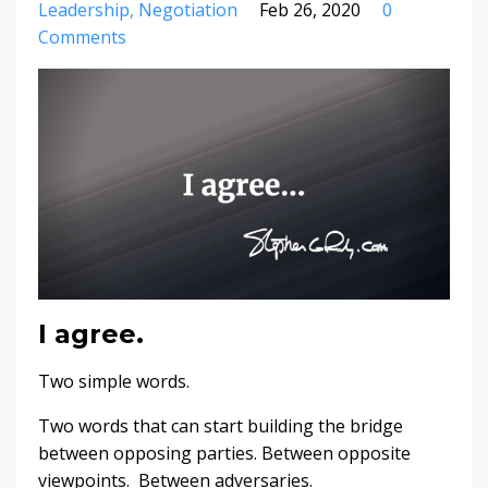
Leadership
Negotiation
Feb 26, 2020
0
Comments
I agree.
Two simple words.
Two words that can start building the bridge
between opposing parties. Between opposite
viewpoints. Between adversaries.