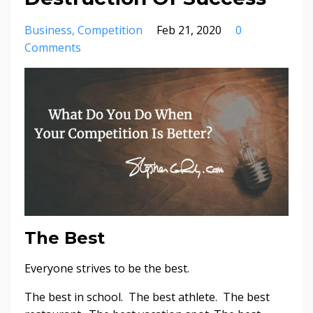
Business
Competition
Feb 21, 2020
0
Comments
The Best
Everyone strives to be the best.
The best in school. The best athlete. The best