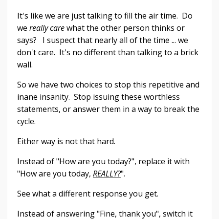
It's like we are just talking to fill the air time. Do
we
really care
what the other person thinks or
says? I suspect that nearly all of the time ... we
don't care. It's no different than talking to a brick
wall.
So we have two choices to stop this repetitive and
inane insanity. Stop issuing these worthless
statements, or answer them in a way to break the
cycle.
Either way is not that hard.
Instead of "How are you today?", replace it with
"How are you today,
REALLY?
".
See what a different response you get.
Instead of answering "Fine, thank you", switch it