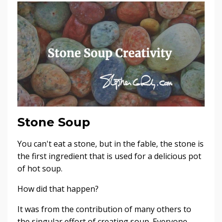
Stone Soup
You can't eat a stone, but in the fable, the stone is
the first ingredient that is used for a delicious pot
of hot soup.
How did that happen?
It was from the contribution of many others to
the singular effort of creating soup. Everyone