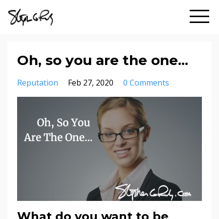
Oh, so you are the one...
Reputation
Feb 27, 2020
0 Comments
What do you want to be