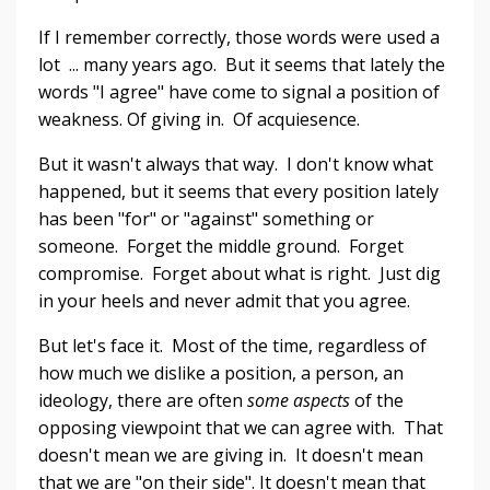
If I remember correctly, those words were used a
lot ... many years ago. But it seems that lately the
words "I agree" have come to signal a position of
weakness. Of giving in. Of acquiesence.
But it wasn't always that way. I don't know what
happened, but it seems that every position lately
has been "for" or "against" something or
someone. Forget the middle ground. Forget
compromise. Forget about what is right. Just dig
in your heels and never admit that you agree.
But let's face it. Most of the time, regardless of
how much we dislike a position, a person, an
ideology, there are often
some aspects
of the
opposing viewpoint that we can agree with. That
doesn't mean we are giving in. It doesn't mean
that we are "on their side". It doesn't mean that