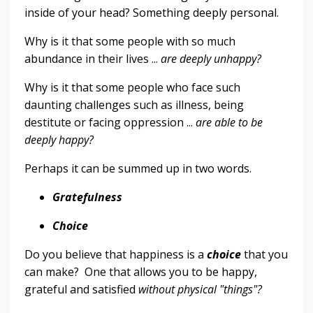
inside of your head? Something deeply personal.
Why is it that some people with so much
abundance in their lives ...
are deeply unhappy?
Why is it that some people who face such
daunting challenges such as illness, being
destitute or facing oppression ...
are able to be
deeply happy?
Perhaps it can be summed up in two words.
Gratefulness
Choice
Do you believe that happiness is a
choice
that you
can make? One that allows you to be happy,
grateful and satisfied
without physical "things"?