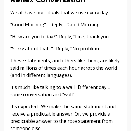
We all have our rituals that we use every day.
"Good Morning". Reply, "Good Morning".
"How are you today?". Reply, "Fine, thank you."
"Sorry about that...". Reply, "No problem."
These statements, and others like them, are likely
said millions of times each hour across the world
(and in different languages).
It's much like talking to a wall. Different day ...
same conversation and "wall".
It's expected. We make the same statement and
receive a predictable answer. Or, we provide a
predictable answer to the rote statement from
someone else.