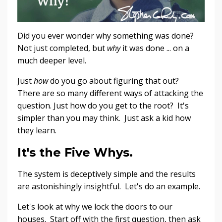
Did you ever wonder why something was done?
Not just completed, but
why
it was done ... on a
much deeper level.
Just
how
do you go about figuring that out?
There are so many different ways of attacking the
question. Just how do you get to the root? It's
simpler than you may think. Just ask a kid how
they learn.
It's the Five Whys.
The system is deceptively simple and the results
are astonishingly insightful. Let's do an example.
Let's look at why we lock the doors to our
houses. Start off with the first question, then ask