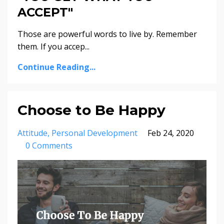
ACCEPT"
Those are powerful words to live by. Remember
them. If you accep...
Continue Reading...
Choose to Be Happy
Attitude
Personal Development
Feb 24, 2020
0 Comments