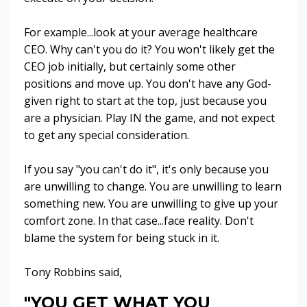
For example...look at your average healthcare
CEO. Why can't you do it? You won't likely get the
CEO job initially, but certainly some other
positions and move up. You don't have any God-
given right to start at the top, just because you
are a physician. Play IN the game, and not expect
to get any special consideration.
If you say "you can't do it", it's only because you
are unwilling to change. You are unwilling to learn
something new. You are unwilling to give up your
comfort zone. In that case...face reality. Don't
blame the system for being stuck in it.
Tony Robbins said,
"YOU GET WHAT YOU