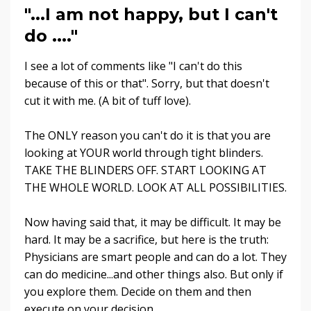
"...I am not happy, but I can't
do ...."
I see a lot of comments like "I can't do this
because of this or that". Sorry, but that doesn't
cut it with me. (A bit of tuff love).
The ONLY reason you can't do it is that you are
looking at YOUR world through tight blinders.
TAKE THE BLINDERS OFF. START LOOKING AT
THE WHOLE WORLD. LOOK AT ALL POSSIBILITIES.
Now having said that, it may be difficult. It may be
hard. It may be a sacrifice, but here is the truth:
Physicians are smart people and can do a lot. They
can do medicine...and other things also. But only if
you explore them. Decide on them and then
execute on your decision.