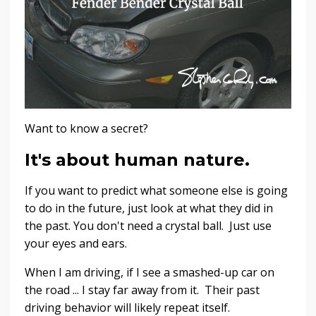
Want to know a secret?
It's about human nature.
If you want to predict what someone else is going
to do in the future, just look at what they did in
the past. You don't need a crystal ball. Just use
your eyes and ears.
When I am driving, if I see a smashed-up car on
the road ... I stay far away from it. Their past
driving behavior will likely repeat itself.