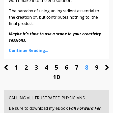
won't make it to the end solution.
The paradox of using an ingredient essential to
the creation of, but contributes nothing to, the
final product.
Maybe it's time to use a stone in your creativity
sessions.
Continue Reading...
1
2
3
4
5
6
7
8
9
10
CALLING ALL FRUSTRATED PHYSICIANS...
Be sure to download my eBook
Fall Forward For