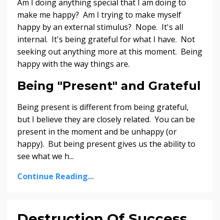
Am I doing anything special that I am doing to
make me happy? Am I trying to make myself
happy by an external stimulus? Nope. It's all
internal. It's being grateful for what I have. Not
seeking out anything more at this moment. Being
happy with the way things are.
Being "Present" and Grateful
Being present is different from being grateful,
but I believe they are closely related. You can be
present in the moment and be unhappy (or
happy). But being present gives us the ability to
see what we h...
Continue Reading...
Destruction Of Success