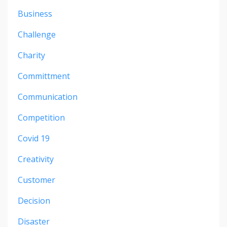
Business
Challenge
Charity
Committment
Communication
Competition
Covid 19
Creativity
Customer
Decision
Disaster