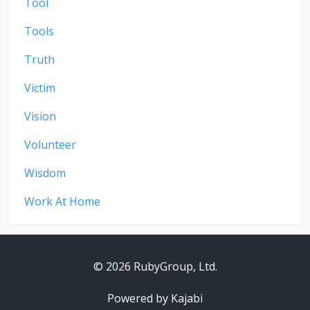
Tool
Tools
Truth
Victim
Vision
Volunteer
Wisdom
Work At Home
© 2026 RubyGroup, Ltd.
Powered by Kajabi