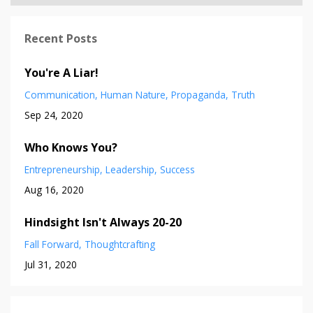
Recent Posts
You're A Liar!
Communication
Human Nature
Propaganda
Truth
Sep 24, 2020
Who Knows You?
Entrepreneurship
Leadership
Success
Aug 16, 2020
Hindsight Isn't Always 20-20
Fall Forward
Thoughtcrafting
Jul 31, 2020