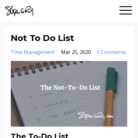
Not To Do List
Time Management
Mar 25, 2020
0 Comments
The To-Do List