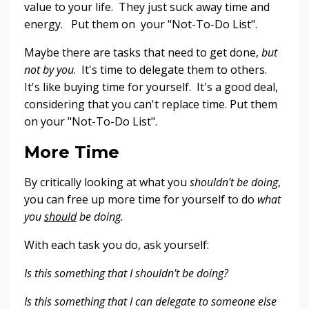
value to your life. They just suck away time and
energy. Put them on your "Not-To-Do List".
Maybe there are tasks that need to get done,
but
not by you
. It's time to delegate them to others.
It's like buying time for yourself. It's a good deal,
considering that you can't replace time. Put them
on your "Not-To-Do List".
More Time
By critically looking at what you
shouldn't be doing
,
you can free up more time for yourself to do
what
you
should
be doing.
With each task you do, ask yourself:
Is this something that I shouldn't be doing?
Is this something that I can delegate to someone else