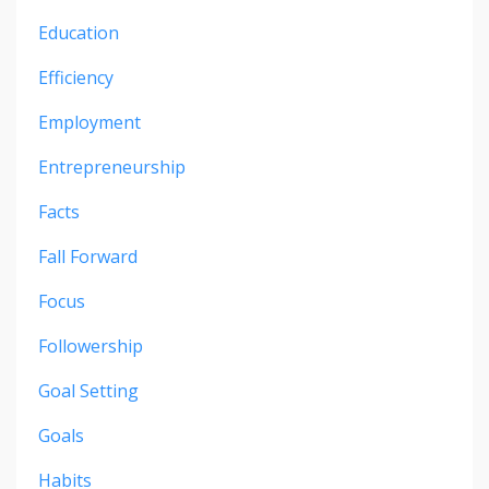
Education
Efficiency
Employment
Entrepreneurship
Facts
Fall Forward
Focus
Followership
Goal Setting
Goals
Habits