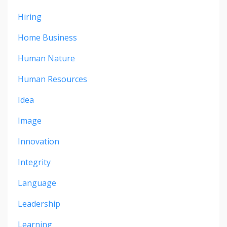
Hiring
Home Business
Human Nature
Human Resources
Idea
Image
Innovation
Integrity
Language
Leadership
Learning