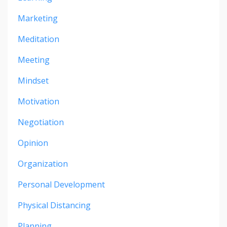
Marketing
Meditation
Meeting
Mindset
Motivation
Negotiation
Opinion
Organization
Personal Development
Physical Distancing
Planning