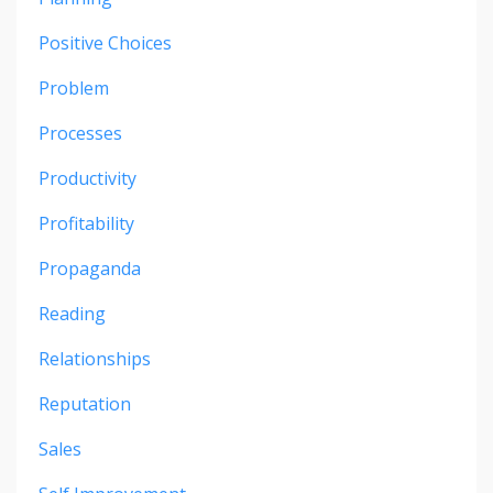
Positive Choices
Problem
Processes
Productivity
Profitability
Propaganda
Reading
Relationships
Reputation
Sales