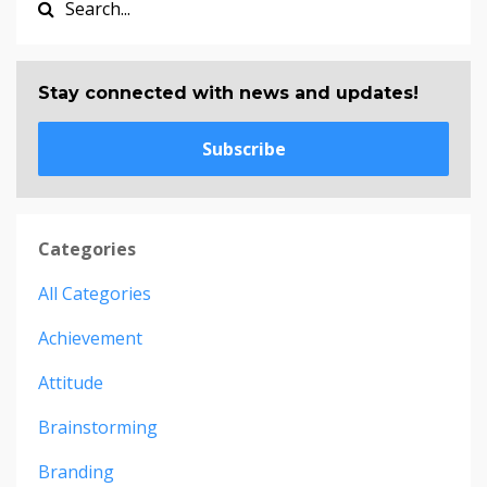
Stay connected with news and updates!
Subscribe
Categories
All Categories
Achievement
Attitude
Brainstorming
Branding