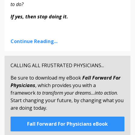
to do?
If yes, then stop doing it.
Continue Reading...
CALLING ALL FRUSTRATED PHYSICIANS...
Be sure to download my eBook
Fall Forward For
Physicians
, which provides you with a
framework
to transform your dreams...into action
.
Start changing your future, by changing what you
are doing today.
Fall Forward For Physicians eBook