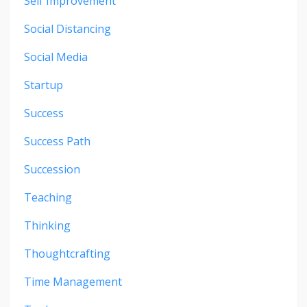
Self Improvement
Social Distancing
Social Media
Startup
Success
Success Path
Succession
Teaching
Thinking
Thoughtcrafting
Time Management