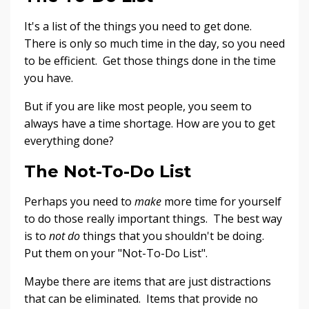
It's a list of the things you need to get done.
There is only so much time in the day, so you need
to be efficient. Get those things done in the time
you have.
But if you are like most people, you seem to
always have a time shortage. How are you to get
everything done?
The Not-To-Do List
Perhaps you need to
make
more time for yourself
to do those really important things. The best way
is to
not do
things that you shouldn't be doing.
Put them on your "Not-To-Do List".
Maybe there are items that are just distractions
that can be eliminated. Items that provide no