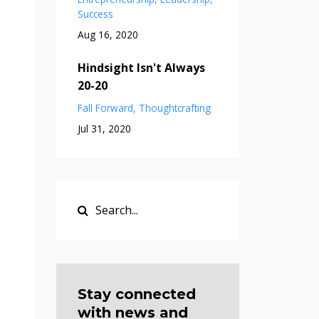
Success
Aug 16, 2020
Hindsight Isn't Always
20-20
Fall Forward
Thoughtcrafting
Jul 31, 2020
Stay connected
with news and