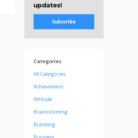
updates!
Subscribe
Categories
All Categories
Achievement
Attitude
Brainstorming
Branding
Business