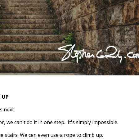
.
UP
s next.
or, we can't do it in one step. It's simply impossible.
e stairs. We can even use a rope to climb up.