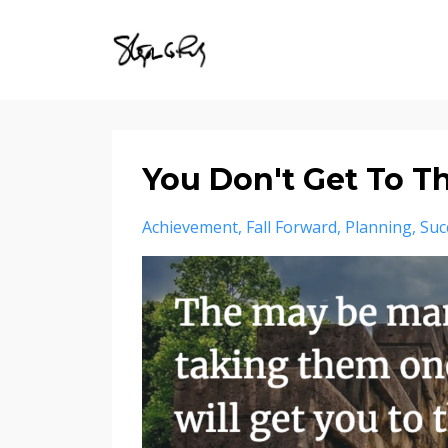
You Don't Get To Th
Achievement
Fall Forward
Planning
Suc