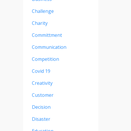
Challenge
Charity
Committment
Communication
Competition
Covid 19
Creativity
Customer
Decision
Disaster