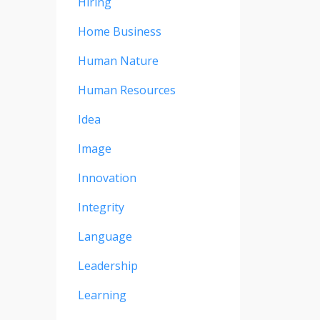
Hiring
Home Business
Human Nature
Human Resources
Idea
Image
Innovation
Integrity
Language
Leadership
Learning