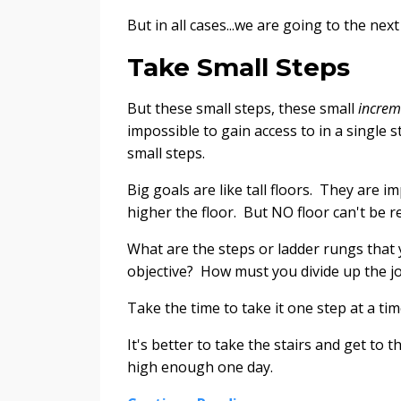
But in all cases...we are going to the next 
Take Small Steps
But these small steps, these small
increm
impossible to gain access to in a single st
small steps.
Big goals are like tall floors. They are i
higher the floor. But NO floor can't be r
What are the steps or ladder rungs that y
objective? How must you divide up the j
Take the time to take it one step at a tim
It's better to take the stairs and get to
high enough one day.