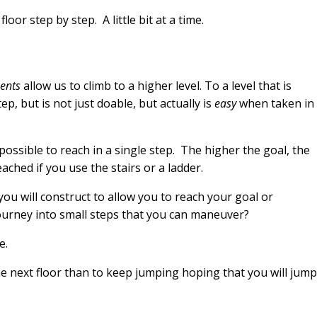
floor step by step. A little bit at a time.
ents
allow us to climb to a higher level. To a level that is
ep, but is not just doable, but actually is
easy
when taken in
mpossible to reach in a single step. The higher the goal, the
eached if you use the stairs or a ladder.
ou will construct to allow you to reach your goal or
ourney into small steps that you can maneuver?
e.
 the next floor than to keep jumping hoping that you will jump