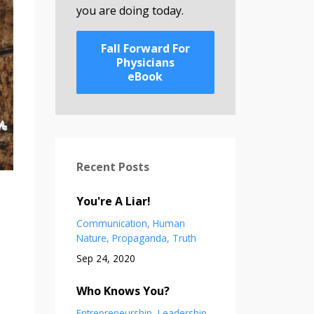
you are doing today.
Fall Forward For
Physicians
eBook
Recent Posts
You're A Liar!
Communication
Human
Nature
Propaganda
Truth
Sep 24, 2020
Who Knows You?
Entrepreneurship
Leadership