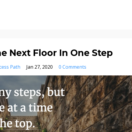
e Next Floor In One Step
cess Path
Jan 27, 2020
0 Comments