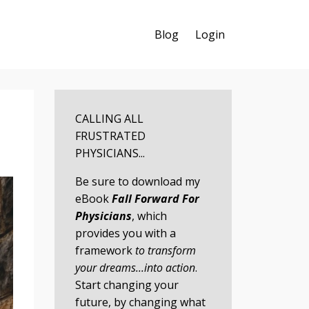
Blog
Login
CALLING ALL
FRUSTRATED
PHYSICIANS...
Be sure to download my
eBook
Fall Forward For
Physicians
, which
provides you with a
framework
to transform
your dreams...into action
.
Start changing your
future, by changing what