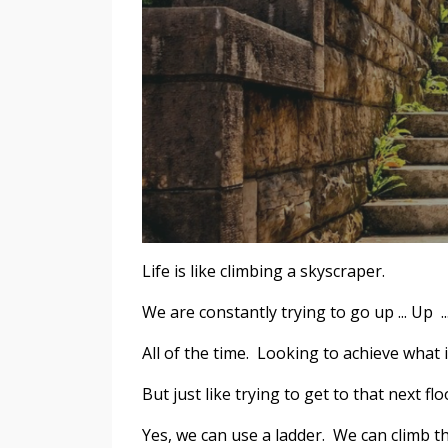
Life is like climbing a skyscraper.
We are constantly trying to go up ... Up ..
All of the time. Looking to achieve what i
But just like trying to get to that next flo
Yes, we can use a ladder. We can climb th