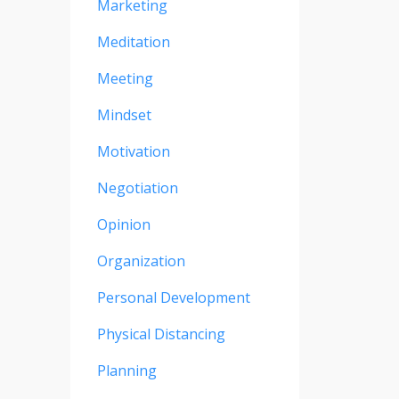
Marketing
Meditation
Meeting
Mindset
Motivation
Negotiation
Opinion
Organization
Personal Development
Physical Distancing
Planning