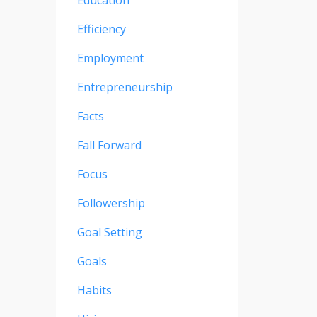
Education
Efficiency
Employment
Entrepreneurship
Facts
Fall Forward
Focus
Followership
Goal Setting
Goals
Habits