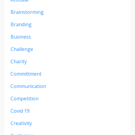
Brainstorming
Branding
Business
Challenge
Charity
Committment
Communication
Competition
Covid 19
Creativity