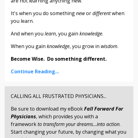
are not learning anything new.
It's when you do something
new
or
different
when
you learn.
And when you
learn
, you gain
knowledge
.
When you gain
knowledge
, you grow in
wisdom
.
Become Wise. Do something different.
Continue Reading...
CALLING ALL FRUSTRATED PHYSICIANS...
Be sure to download my eBook
Fall Forward For
Physicians
, which provides you with a
framework
to transform your dreams...into action
.
Start changing your future, by changing what you