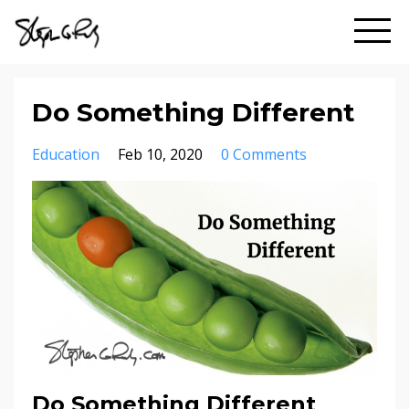
Do Something Different
Education
Feb 10, 2020
0 Comments
Do Something Different