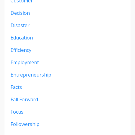
Customer
Decision
Disaster
Education
Efficiency
Employment
Entrepreneurship
Facts
Fall Forward
Focus
Followership