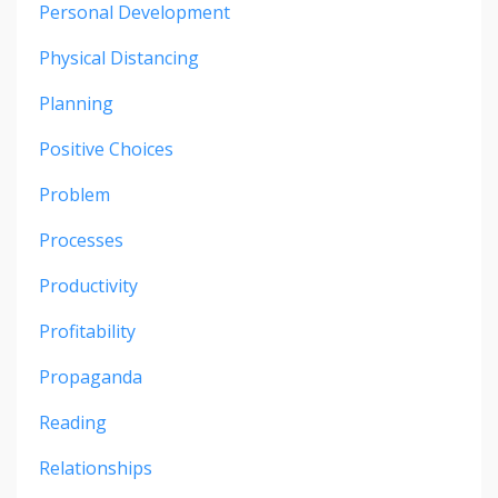
Personal Development
Physical Distancing
Planning
Positive Choices
Problem
Processes
Productivity
Profitability
Propaganda
Reading
Relationships