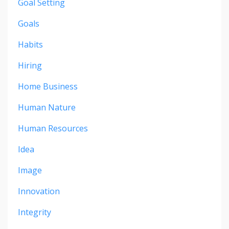
Goal Setting
Goals
Habits
Hiring
Home Business
Human Nature
Human Resources
Idea
Image
Innovation
Integrity