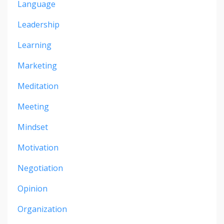
Language
Leadership
Learning
Marketing
Meditation
Meeting
Mindset
Motivation
Negotiation
Opinion
Organization