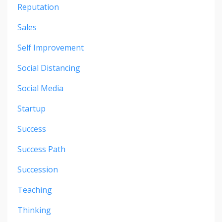
Reputation
Sales
Self Improvement
Social Distancing
Social Media
Startup
Success
Success Path
Succession
Teaching
Thinking