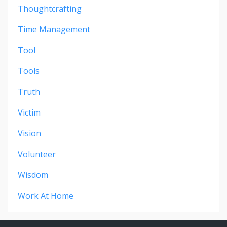
Thoughtcrafting
Time Management
Tool
Tools
Truth
Victim
Vision
Volunteer
Wisdom
Work At Home