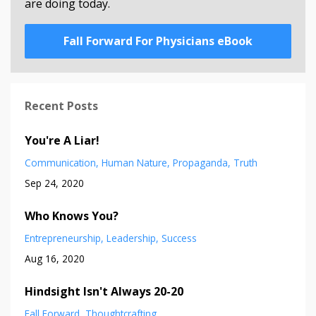
are doing today.
Fall Forward For Physicians eBook
Recent Posts
You're A Liar!
Communication
Human Nature
Propaganda
Truth
Sep 24, 2020
Who Knows You?
Entrepreneurship
Leadership
Success
Aug 16, 2020
Hindsight Isn't Always 20-20
Fall Forward
Thoughtcrafting