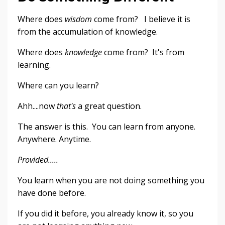
Where does
wisdom
come from? I believe it is
from the accumulation of knowledge.
Where does
knowledge
come from? It's from
learning.
Where can you learn?
Ahh....now
that's
a great question.
The answer is this. You can learn from anyone.
Anywhere. Anytime.
Provided.....
You learn when you are not doing something you
have done before.
If you did it before, you already know it, so you