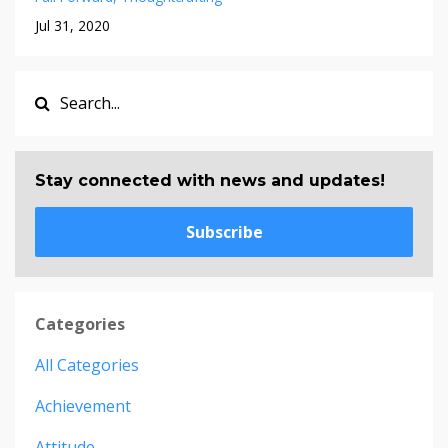
Jul 31, 2020
Stay connected with news and updates!
Subscribe
Categories
All Categories
Achievement
Attitude