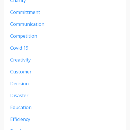
Charity
Committment
Communication
Competition
Covid 19
Creativity
Customer
Decision
Disaster
Education
Efficiency