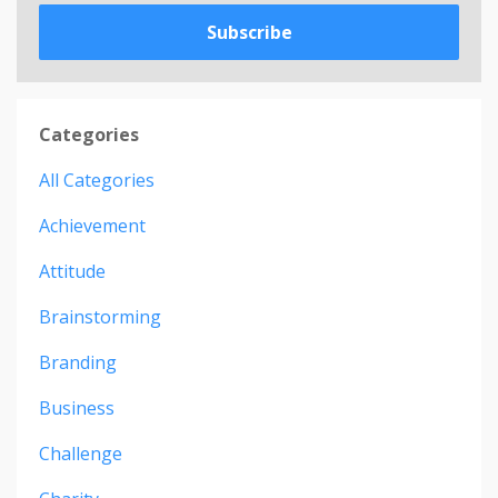
Subscribe
Categories
All Categories
Achievement
Attitude
Brainstorming
Branding
Business
Challenge