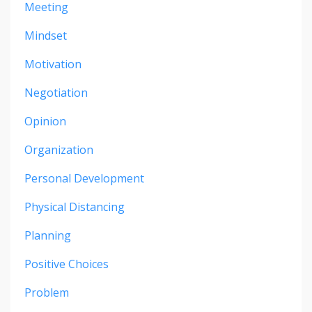
Meeting
Mindset
Motivation
Negotiation
Opinion
Organization
Personal Development
Physical Distancing
Planning
Positive Choices
Problem