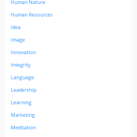
Human Nature
Human Resources
Idea
Image
Innovation
Integrity
Language
Leadership
Learning
Marketing
Meditation