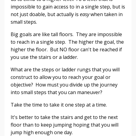
impossible to gain access to in a single step, but is
not just doable, but actually is
easy
when taken in
small steps.
Big goals are like tall floors. They are impossible
to reach in a single step. The higher the goal, the
higher the floor. But NO floor can't be reached if
you use the stairs or a ladder.
What are the steps or ladder rungs that you will
construct to allow you to reach your goal or
objective? How must you divide up the journey
into small steps that you can maneuver?
Take the time to take it one step at a time.
It's better to take the stairs and get to the next
floor than to keep jumping hoping that you will
jump high enough one day.