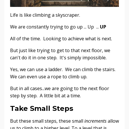
Life is like climbing a skyscraper.
We are constantly trying to go up ... Up ...
UP
All of the time. Looking to achieve what is next.
But just like trying to get to that next floor, we
can't do it in one step. It's simply impossible.
Yes, we can use a ladder. We can climb the stairs.
We can even use a rope to climb up.
But in all cases...we are going to the next floor
step by step. A little bit at a time.
Take Small Steps
But these small steps, these small
increments
allow
us to climb to a higher level. To a level that is