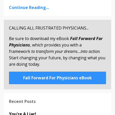
Continue Reading...
CALLING ALL FRUSTRATED PHYSICIANS...
Be sure to download my eBook
Fall Forward For
Physicians
, which provides you with a
framework
to transform your dreams...into action
.
Start changing your future, by changing what you
are doing today.
Fall Forward For Physicians eBook
Recent Posts
You're A Liar!