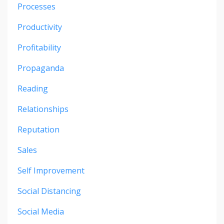
Processes
Productivity
Profitability
Propaganda
Reading
Relationships
Reputation
Sales
Self Improvement
Social Distancing
Social Media