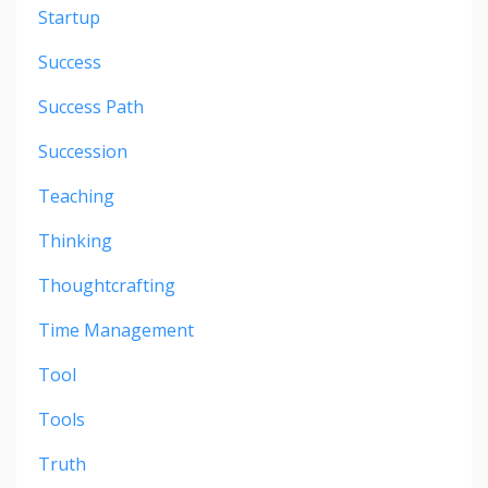
Startup
Success
Success Path
Succession
Teaching
Thinking
Thoughtcrafting
Time Management
Tool
Tools
Truth