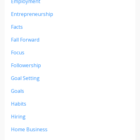
Employment
Entrepreneurship
Facts
Fall Forward
Focus
Followership
Goal Setting
Goals
Habits
Hiring
Home Business