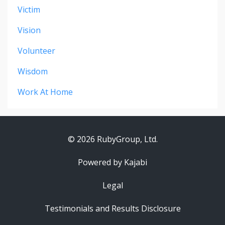
Victim
Vision
Volunteer
Wisdom
Work At Home
© 2026 RubyGroup, Ltd.
Powered by Kajabi
Legal
Testimonials and Results Disclosure