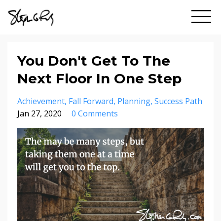
You Don't Get To The
Next Floor In One Step
Achievement
Fall Forward
Planning
Success Path
Jan 27, 2020
0 Comments