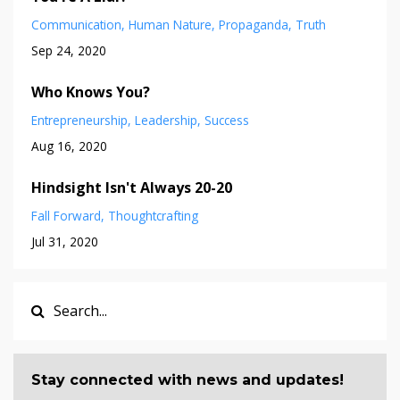
Communication
Human Nature
Propaganda
Truth
Sep 24, 2020
Who Knows You?
Entrepreneurship
Leadership
Success
Aug 16, 2020
Hindsight Isn't Always 20-20
Fall Forward
Thoughtcrafting
Jul 31, 2020
Stay connected with news and updates!